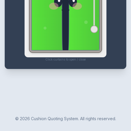
Click curtains to open / close
©
2026
Cushion Quoting System. All rights reserved.