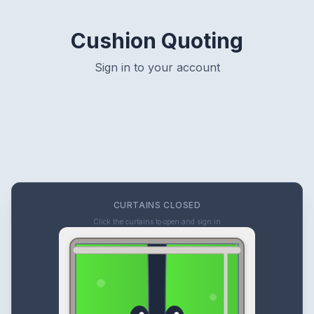
Cushion Quoting
Sign in to your account
CURTAINS CLOSED
Click the curtains to open and sign in